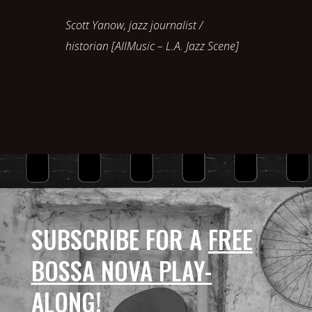
Scott Yanow, jazz journalist /
historian [AllMusic – L.A. Jazz Scene]
SUBSCRIBE FOR A
FREE
BOSSA NOVA PLAY-
ALONG
!