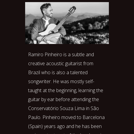
Ramiro Pinheiro is a subtle and
creative acoustic guitarist from
Brazil who is also a talented
songwriter. He was mostly self-
taught at the beginning, learning the
guitar by ear before attending the
Conservatório Souza Lima in São
Paulo. Pinheiro moved to Barcelona
(Spain) years ago and he has been