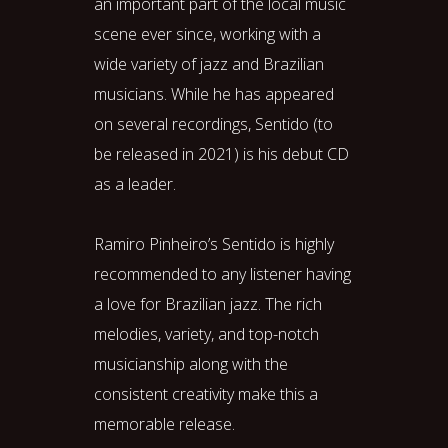
an important part of the local music
scene ever since, working with a
wide variety of jazz and Brazilian
musicians. While he has appeared
on several recordings, Sentido (to
be released in 2021) is his debut CD
as a leader.
Ramiro Pinheiro’s Sentido is highly
recommended to any listener having
a love for Brazilian jazz. The rich
melodies, variety, and top-notch
musicianship along with the
consistent creativity make this a
memorable release.