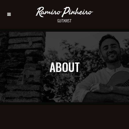
ABOUT